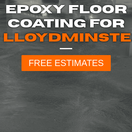
EPOXY FLOOR
COATING FOR
LLOYDMINST
FREE ESTIMATES