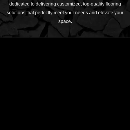
dedicated to delivering customized, top-quality flooring
solutions that perfectly meet your needs and elevate your
space.