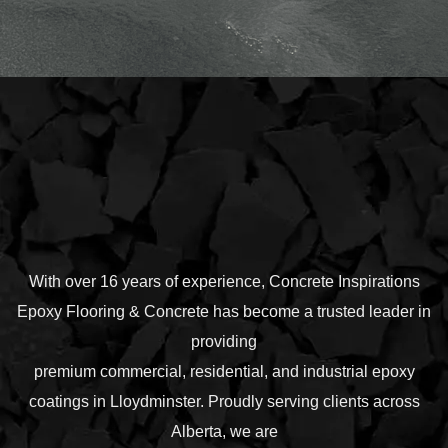
With over 16 years of experience, Concrete Inspirations
Epoxy Flooring & Concrete has become a trusted leader in
providing
premium commercial, residential, and industrial epoxy
coatings in Lloydminster. Proudly serving clients across
Alberta, we are