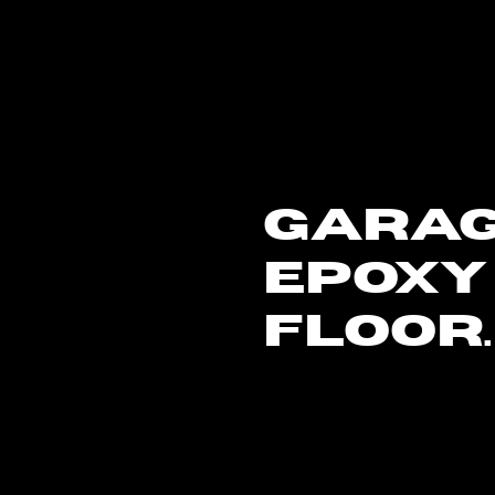
GARA
EPOXY
FLOOR.