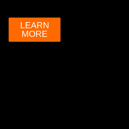
LEARN
MORE