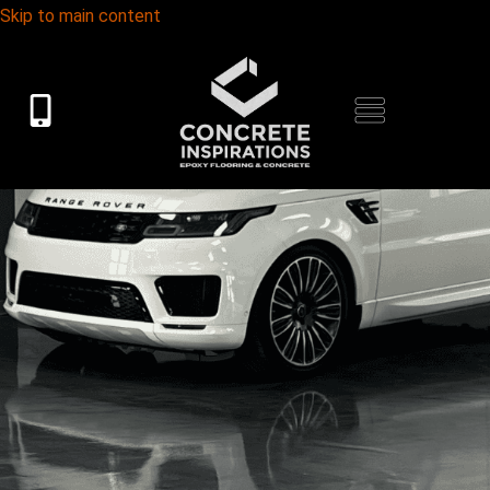
Skip to main content