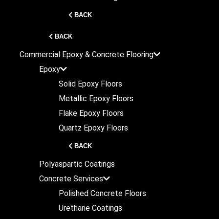
BACK
BACK
Commercial
Epoxy & Concrete Flooring
Epoxy
Solid Epoxy Floors
Metallic Epoxy Floors
Flake Epoxy Floors
Quartz Epoxy Floors
BACK
Polyaspartic Coatings
Concrete Services
Polished Concrete Floors
Urethane Coatings