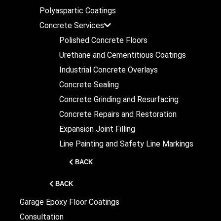
Polyaspartic Coatings
Concrete Services
Polished Concrete Floors
Urethane and Cementitious Coatings
Industrial Concrete Overlays
Concrete Sealing
Concrete Grinding and Resurfacing
Concrete Repairs and Restoration
Expansion Joint Filling
Line Painting and Safety Line Markings
BACK
BACK
Garage Epoxy Floor Coatings
Consultation