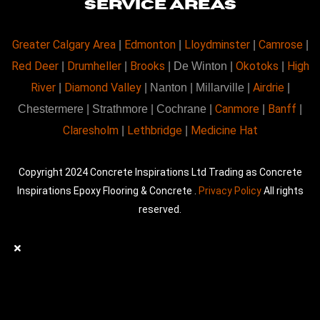
SERVICE AREAS
Greater Calgary Area
Edmonton
Lloydminster
Camrose
|
|
|
|
Red Deer
Drumheller
Brooks
Okotoks
High
|
|
| De Winton |
|
River
Diamond Valley
Airdrie
|
| Nanton | Millarville |
|
Canmore
Banff
Chestermere | Strathmore | Cochrane |
|
|
Claresholm
Lethbridge
Medicine Hat
|
|
Copyright 2024 Concrete Inspirations Ltd Trading as Concrete
Inspirations Epoxy Flooring & Concrete .
Privacy Policy
All rights
reserved.