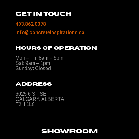
GET IN TOUCH
403.862.0378
info@concreteinspirations.ca
HOURS OF OPERATION
Mon – Fri: 8am – 5pm
Sat: 9am – 1pm
Sunday: Closed
ADDRESS
6025 6 ST SE
CALGARY, ALBERTA
T2H 1L8
SHOWROOM