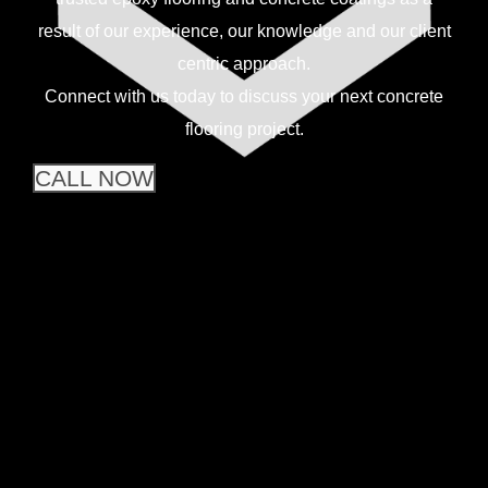
result of our experience, our knowledge and our client
centric approach.
Connect with us today to discuss your next concrete
flooring project.
CALL NOW