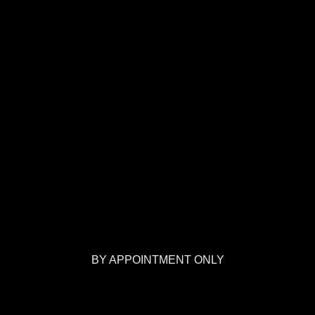
BY APPOINTMENT ONLY