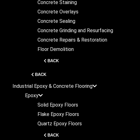
Concrete Staining
Concrete Overlays
Concrete Sealing
Concrete Grinding and Resurfacing
Concrete Repairs & Restoration
Floor Demolition
BACK
BACK
Industrial
Epoxy & Concrete Flooring
Epoxy
Solid Epoxy Floors
Flake Epoxy Floors
Quartz Epoxy Floors
BACK