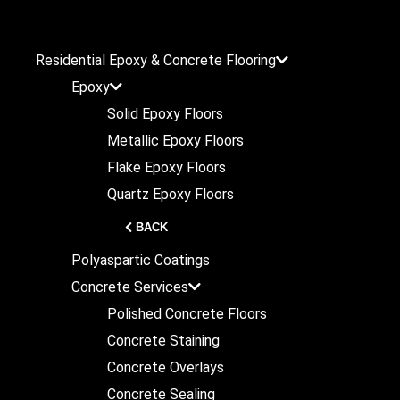
Residential
Epoxy & Concrete Flooring
Epoxy
Solid Epoxy Floors
Metallic Epoxy Floors
Flake Epoxy Floors
Quartz Epoxy Floors
BACK
Polyaspartic Coatings
Concrete Services
Polished Concrete Floors
Concrete Staining
Concrete Overlays
Concrete Sealing