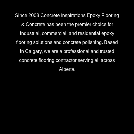
Since 2008 Concrete Inspirations Epoxy Flooring
& Concrete has been the premier choice for
industrial, commercial, and residential epoxy
flooring solutions and concrete polishing. Based
in Calgary, we are a professional and trusted
concrete flooring contractor serving all across
Alberta.