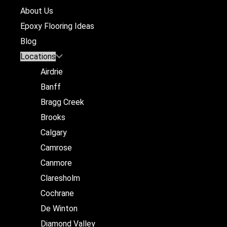
About Us
Epoxy Flooring Ideas
Blog
Locations
Airdrie
Banff
Bragg Creek
Brooks
Calgary
Camrose
Canmore
Claresholm
Cochrane
De Winton
Diamond Valley