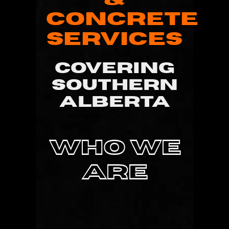
CONCRETE
SERVICES
COVERING
SOUTHERN
ALBERTA
WHO WE
ARE