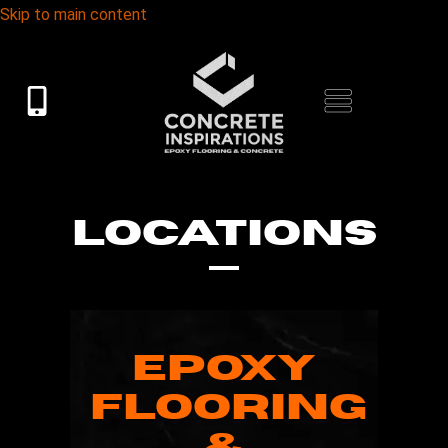
Skip to main content
LOCATIONS
EPOXY
FLOORING
&