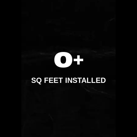
0
+
SQ FEET INSTALLED