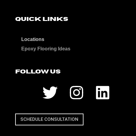
QUICK LINKS
Locations
Epoxy Flooring Ideas
FOLLOW US
SCHEDULE CONSULTATION