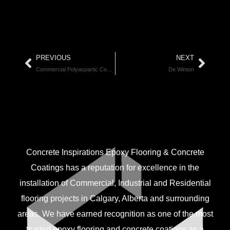
PREVIOUS
NEXT
Commercial Polyaspartic Coatings
De Winton
CONNECT WITH US.
Concrete Inspirations Epoxy Flooring & Concrete
Coatings has a reputation for excellence in the
installation of Commercial, Industrial and Residential
flooring projects in Calgary, Alberta and surrounding
areas. We have earned recognition as one of the most
trusted epoxy flooring and concrete coatings as a