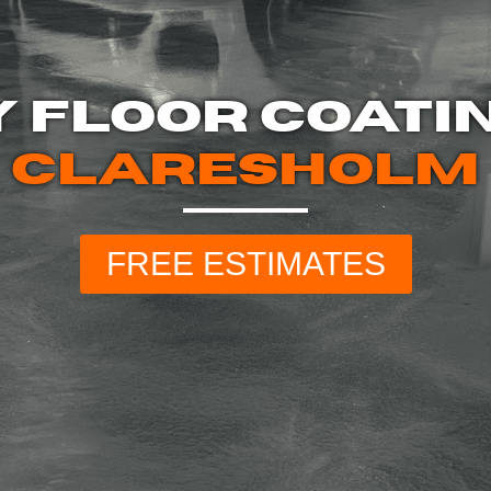
 FLOOR COATI
CLARESHOLM
FREE ESTIMATES