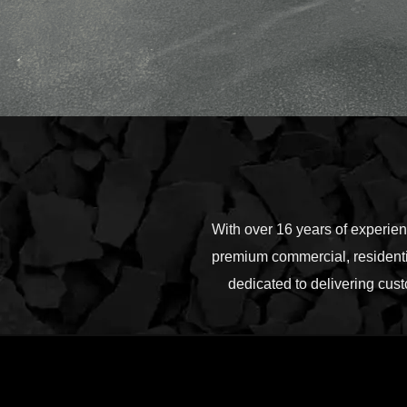
With over 16 years of experie
premium commercial, residentia
dedicated to delivering cust