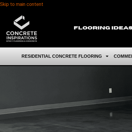
Skip to main content
Flooring Idea
RESIDENTIAL CONCRETE FLOORING
COMMER