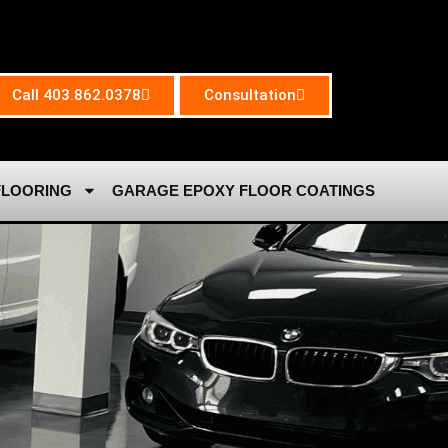
Call 403.862.0378
Consultation
FLOORING
GARAGE EPOXY FLOOR COATINGS