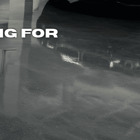
NG FOR