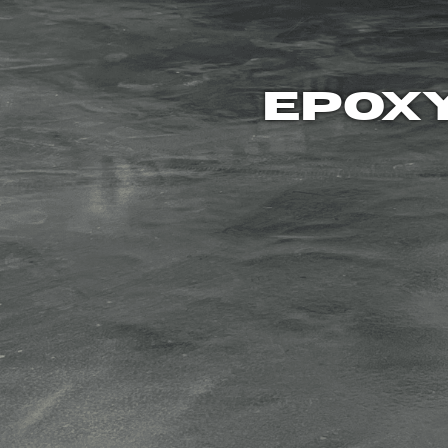
EPOXY