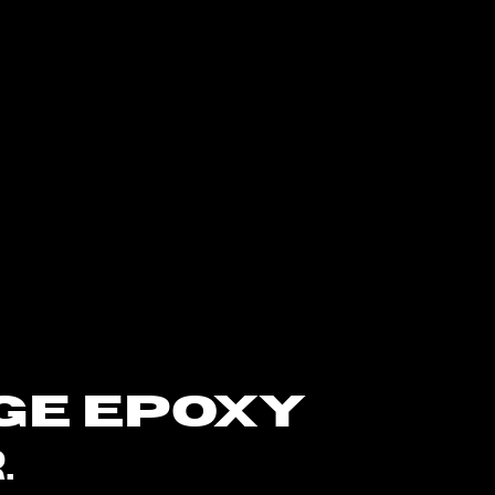
GE EPOXY
.