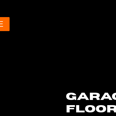
E
GARA
FLOOR