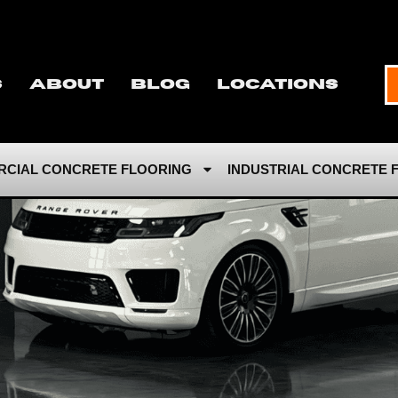
s
About
Blog
Locations
CIAL CONCRETE FLOORING
INDUSTRIAL CONCRETE 