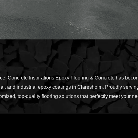
nce, Concrete Inspirations Epoxy Flooring & Concrete has become
l, and industrial epoxy coatings in Claresholm. Proudly serving
omized, top-quality flooring solutions that perfectly meet your 