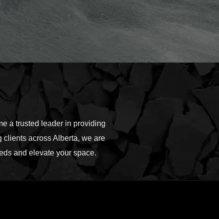
 a trusted leader in providing
 clients across Alberta, we are
needs and elevate your space.