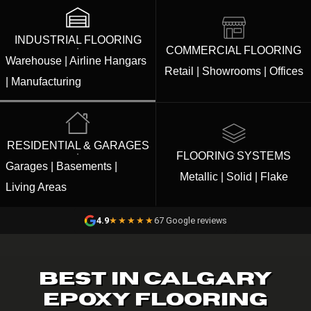
INDUSTRIAL FLOORING
COMMERCIAL FLOORING
Warehouse | Airline Hangars
Retail | Showrooms | Offices
| Manufacturing
RESIDENTIAL & GARAGES
FLOORING SYSTEMS
Garages | Basements |
Metallic | Solid | Flake
Living Areas
4.9
★★★★★
67 Google reviews
BEST IN CALGARY
EPOXY FLOORING