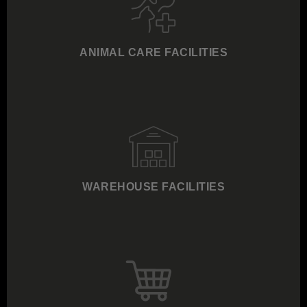
ANIMAL CARE FACILITIES
WAREHOUSE FACILITIES