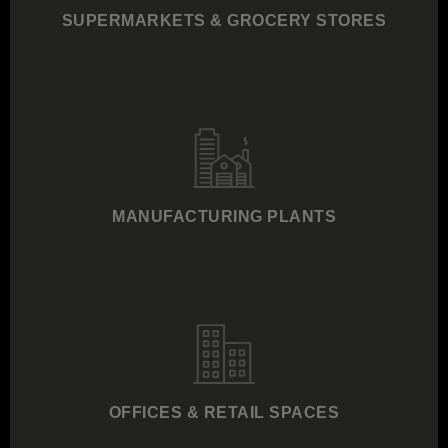
SUPERMARKETS & GROCERY STORES
MANUFACTURING PLANTS
OFFICES & RETAIL SPACES