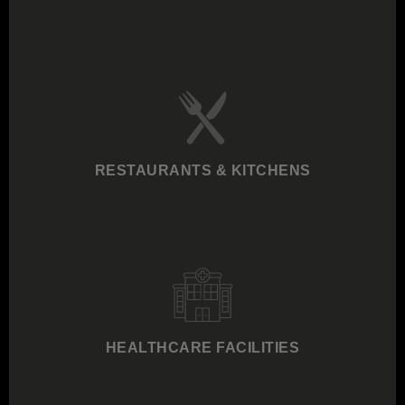
RESTAURANTS & KITCHENS
HEALTHCARE FACILITIES