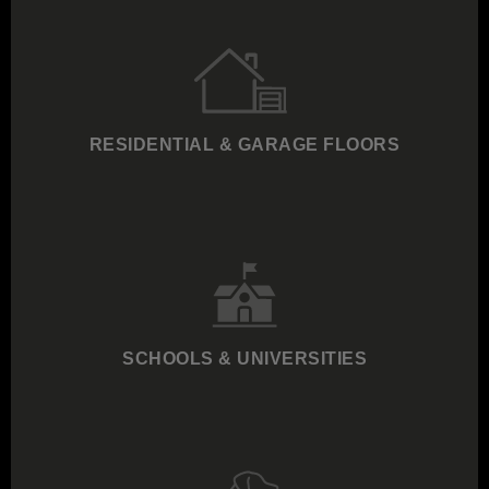
RESIDENTIAL & GARAGE FLOORS
SCHOOLS & UNIVERSITIES