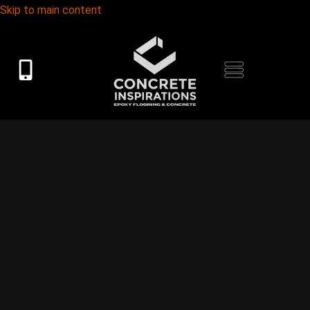
Skip to main content