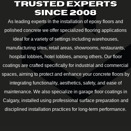
TRUSTED EXPERTS
SINCE 2008
As leading experts in the installation of epoxy floors and
polished concrete we offer specialized flooring applications
ideal for a variety of settings including warehouses,
manufacturing sites, retail areas, showrooms, restaurants,
hospital lobbies, hotel lobbies, among others. Our floor
coatings are crafted specifically for industrial and commercial
spaces, aiming to protect and enhance your concrete floors by
integrating functionality, aesthetics, safety, and ease of
maintenance. We also specialize in garage floor coatings in
Calgary, installed using professional surface preparation and
disciplined installation practices for long-term performance.