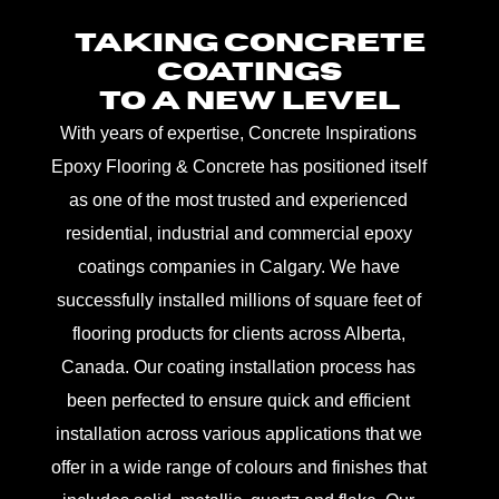
TAKING CONCRETE
COATINGS
TO A NEW LEVEL
With years of expertise, Concrete Inspirations
Epoxy Flooring & Concrete has positioned itself
as one of the most trusted and experienced
residential, industrial and commercial epoxy
coatings companies in Calgary. We have
successfully installed millions of square feet of
flooring products for clients across Alberta,
Canada. Our coating installation process has
been perfected to ensure quick and efficient
installation across various applications that we
offer in a wide range of colours and finishes that