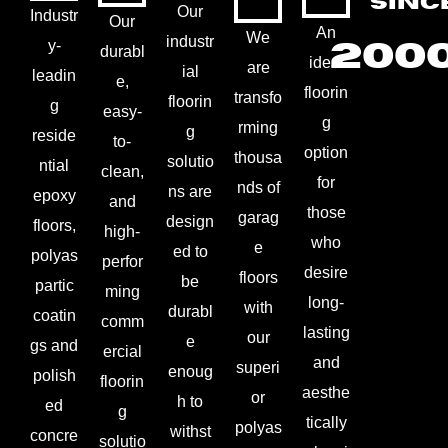
SINC
Our
Industr
Our
An
We
industr
200
y-
durabl
ideal
are
ial
leadin
e,
floorin
transfo
floorin
g
easy-
g
rming
g
reside
to-
option
thousa
solutio
ntial
clean,
for
nds of
ns are
epoxy
and
those
garag
design
floors,
high-
who
e
ed to
polyas
perfor
desire
floors
be
partic
ming
long-
with
durabl
coatin
comm
lasting
our
e
gs and
ercial
and
superi
enoug
polish
floorin
aesthe
or
h to
ed
g
tically
polyas
withst
concre
solutio