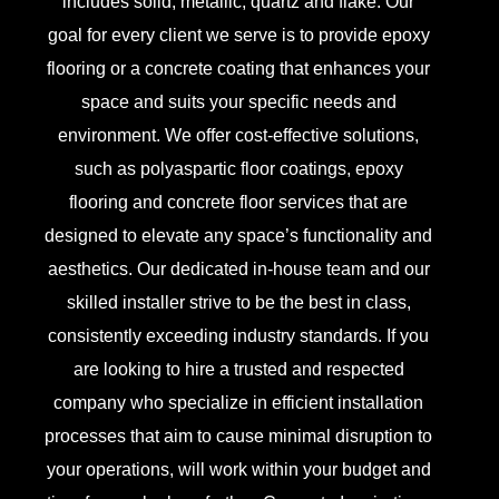
includes solid, metallic, quartz and flake. Our
goal for every client we serve is to provide epoxy
flooring or a concrete coating that enhances your
space and suits your specific needs and
environment. We offer cost-effective solutions,
such as polyaspartic floor coatings, epoxy
flooring and concrete floor services that are
designed to elevate any space’s functionality and
aesthetics. Our dedicated in-house team and our
skilled installer strive to be the best in class,
consistently exceeding industry standards. If you
are looking to hire a trusted and respected
company who specialize in efficient installation
processes that aim to cause minimal disruption to
your operations, will work within your budget and