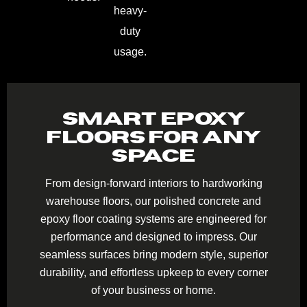
heavy-
duty
usage.
SMART EPOXY
FLOORS FOR ANY
SPACE
From design-forward interiors to hardworking
warehouse floors, our polished concrete and
epoxy floor coating systems are engineered for
performance and designed to impress. Our
seamless surfaces bring modern style, superior
durability, and effortless upkeep to every corner
of your business or home.