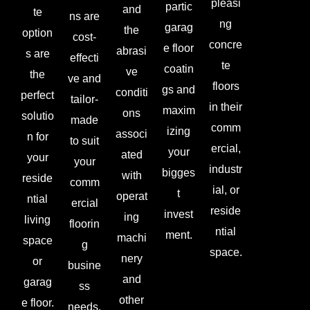
pleasi
partic
and
te
ns are
ng
garag
the
option
cost-
concre
e floor
abrasi
s are
effecti
te
coatin
ve
the
ve and
floors
gs and
conditi
perfect
tailor-
in their
maxim
ons
solutio
made
comm
izing
associ
n for
to suit
ercial,
your
ated
your
your
industr
bigges
with
reside
comm
ial, or
t
operat
ntial
ercial
reside
invest
ing
living
floorin
ntial
ment.
machi
space
g
space.
nery
or
busine
and
garag
ss
other
e floor.
needs.