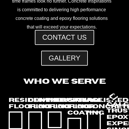
time frames look no further. Concrete Inspirations
is committed to delivering high performance
concrete coating and epoxy flooring solutions
that will exceed your expectations.
CONTACT US
GALLERY
WHO WE SERVE
RESIDENTIAL
COMMERCIAL
INDUSTRIAL
GARAGE
POLISHED
CALG
FLOORING
FLOORING
FLOORING
FLOOR
CONCRET
TRUS
COATING
EPOX
EXPE