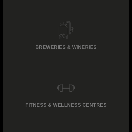
BREWERIES & WINERIES
FITNESS & WELLNESS CENTRES