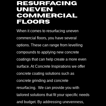
Resurfacing
Uneven
Commercial
Floors
When it comes to resurfacing uneven
commercial floors, you have several
options. These can range from levelling
compounds to applying new concrete
coatings that can help create a more even
surface. At Concrete Inspirations we offer
concrete coating solutions such as
concrete grinding and concrete
resurfacing. We can provide you with
tailored solutions that fit your specific needs
and budget. By addressing unevenness,