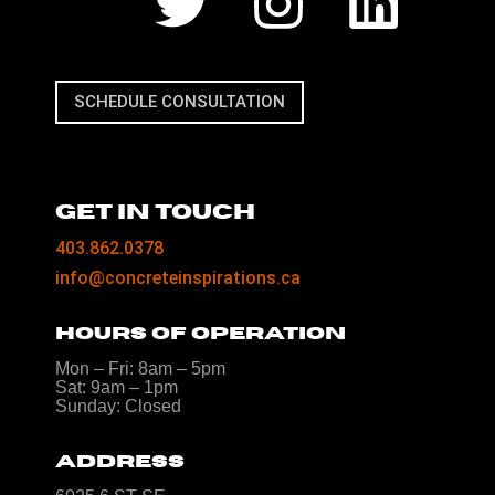
SCHEDULE CONSULTATION
GET IN TOUCH
403.862.0378
info@concreteinspirations.ca
HOURS OF OPERATION
Mon – Fri: 8am – 5pm
Sat: 9am – 1pm
Sunday: Closed
ADDRESS