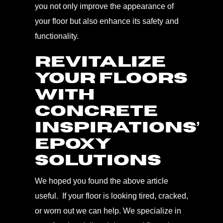
you not only improve the appearance of
your floor but also enhance its safety and
functionality.
REVITALIZE
YOUR FLOORS
WITH
CONCRETE
INSPIRATIONS’
EPOXY
SOLUTIONS
We hoped you found the above article
useful. If your floor is looking tired, cracked,
or worn out we can help. We specialize in