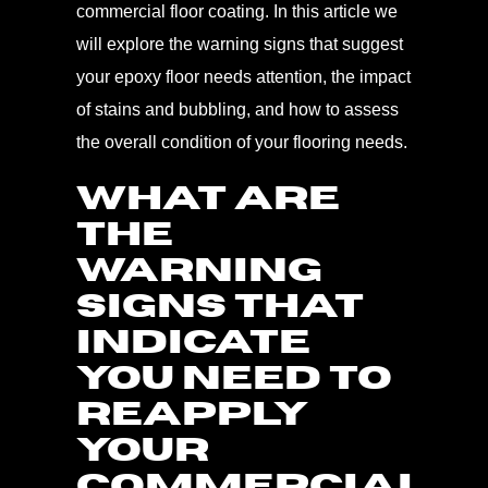
commercial floor coating. In this article we
will explore the warning signs that suggest
your epoxy floor needs attention, the impact
of stains and bubbling, and how to assess
the overall condition of your flooring needs.
WHAT ARE
THE
WARNING
SIGNS THAT
INDICATE
YOU NEED TO
REAPPLY
YOUR
COMMERCIAL