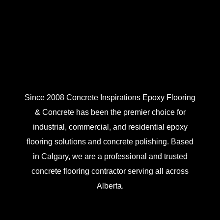
Since 2008 Concrete Inspirations Epoxy Flooring
& Concrete has been the premier choice for
industrial, commercial, and residential epoxy
flooring solutions and concrete polishing. Based
in Calgary, we are a professional and trusted
concrete flooring contractor serving all across
Alberta.