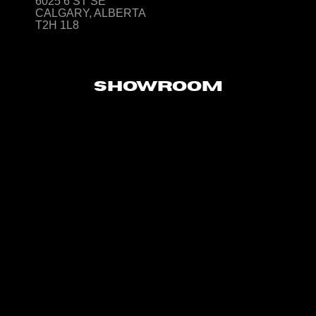
6025 6 ST SE
CALGARY, ALBERTA
T2H 1L8
SHOWROOM