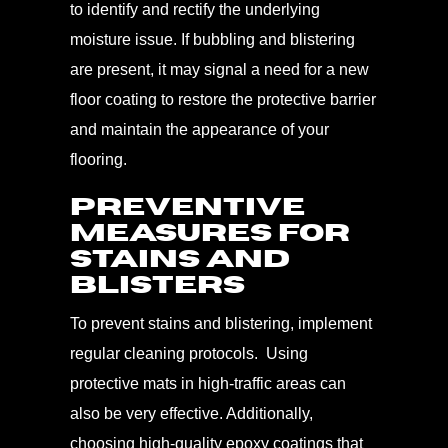
to identify and rectify the underlying
moisture issue. If bubbling and blistering
are present, it may signal a need for a new
floor coating to restore the protective barrier
and maintain the appearance of your
flooring.
Preventive
Measures for
Stains and
Blisters
To prevent stains and blistering, implement
regular cleaning protocols. Using
protective mats in high-traffic areas can
also be very effective. Additionally,
choosing high-quality epoxy coatings that