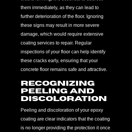
them immediately, as they can lead to
further deterioration of the floor. Ignoring
these signs may result in more severe
damage, which would require extensive
coating services to repair. Regular
inspections of your floor can help identify
these cracks early, ensuring that your
concrete floor remains safe and attractive.
Recognizing
Peeling and
Discoloration
Peeling and discoloration of your epoxy
coating are clear indicators that the coating
is no longer providing the protection it once