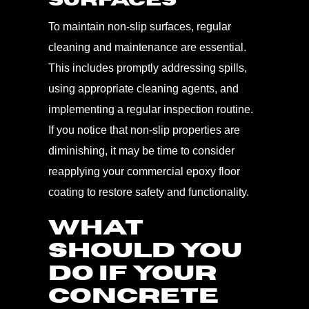
Surfaces
To maintain non-slip surfaces, regular
cleaning and maintenance are essential.
This includes promptly addressing spills,
using appropriate cleaning agents, and
implementing a regular inspection routine.
If you notice that non-slip properties are
diminishing, it may be time to consider
reapplying your commercial epoxy floor
coating to restore safety and functionality.
WHAT
SHOULD YOU
DO IF YOUR
CONCRETE