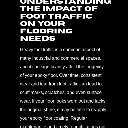
Understanding
the Impact of
Foot Traffic
on Your
Flooring
Needs
Heavy foot traffic is a common aspect of
many industrial and commercial spaces,
and it can significantly affect the longevity
of your epoxy floor. Over time, consistent
wear and tear from foot traffic can lead to
scuff marks, scratches, and even surface
wear. If your floor looks worn out and lacks
the original shine, it may be time to reapply
your epoxy floor coating. Regular
maintenance and timely reapplications not