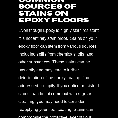
Sources of
Stains on
Epoxy Floors
Even though Epoxy is highly stain resistant
it is not entirely stain proof. Stains on your
epoxy floor can stem from various sources,
including spills from chemicals, oils, and
other substances. These stains can be
unsightly and may lead to further
deterioration of the epoxy coating if not
addressed promptly. If you notice persistent
stains that do not come out with regular
cleaning, you may need to consider
reapplying your floor coating. Stains can
compromise the protective layer of your