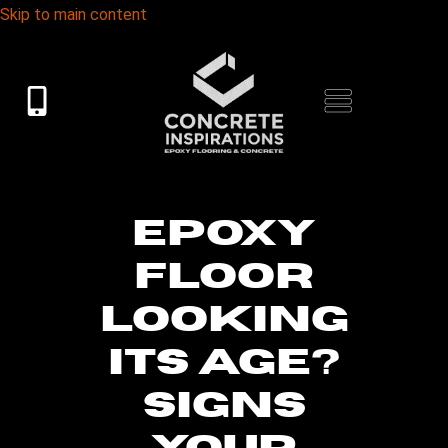
Skip to main content
EPOXY
FLOOR
LOOKING
ITS AGE?
SIGNS