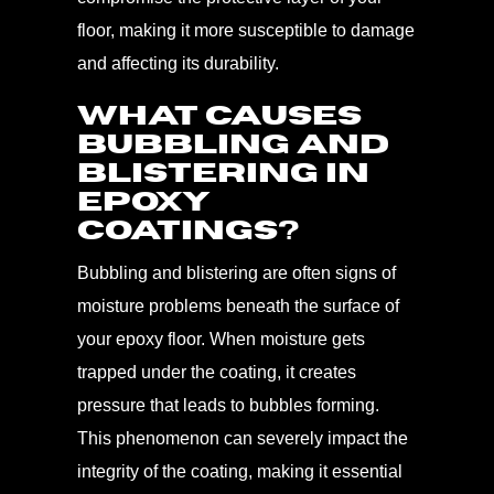
floor, making it more susceptible to damage
and affecting its durability.
What Causes
Bubbling and
Blistering in
Epoxy
Coatings?
Bubbling and blistering are often signs of
moisture problems beneath the surface of
your epoxy floor. When moisture gets
trapped under the coating, it creates
pressure that leads to bubbles forming.
This phenomenon can severely impact the
integrity of the coating, making it essential