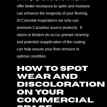
offer better resistance to spills and moisture
can enhance the longevity of your flooring.
At Concrete Inspirations we only use
premium Canadian source products. If
stains or blisters do occur, prompt cleaning
and potential reapplication of the coating
can help ensure your floor remains in
optimal condition.
HOW TO SPOT
WEAR AND
DISCOLORATION
ON YOUR
COMMERCIAL