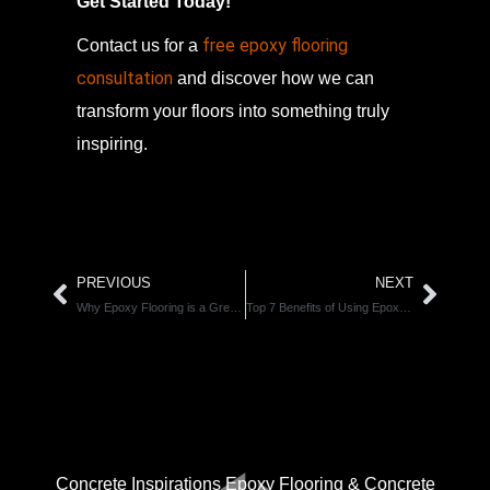
Get Started Today!
free epoxy flooring
Contact us for a
consultation
and discover how we can
transform your floors into something truly
inspiring.
PREVIOUS
NEXT
Why Epoxy Flooring is a Great Choice for Calgary’s Weather Extremes
Top 7 Benefits of Using Epoxy Flooring for Industrial and Commercial Spaces
CONNECT WITH US.
Concrete Inspirations Epoxy Flooring & Concrete