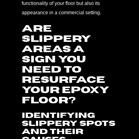
functionality of your floor but also its
appearance in a commercial setting.
ARE
SLIPPERY
AREAS A
SIGN YOU
NEED TO
RESURFACE
YOUR EPOXY
FLOOR?
Identifying
Slippery Spots
and Their