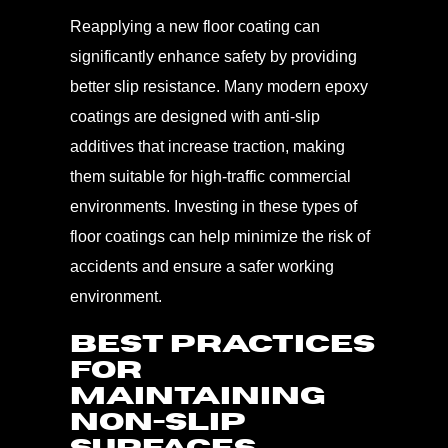
Reapplying a new floor coating can
significantly enhance safety by providing
better slip resistance. Many modern epoxy
coatings are designed with anti-slip
additives that increase traction, making
them suitable for high-traffic commercial
environments. Investing in these types of
floor coatings can help minimize the risk of
accidents and ensure a safer working
environment.
Best Practices
for
Maintaining
Non-Slip