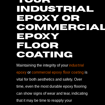
INDUSTRIAL
EPOXY OR
COMMERCIA
EPOXY
FLOOR
COATING
industrial
Maintaining the integrity of your
epoxy
commercial epoxy floor coating
or
is
vital for both aesthetics and safety. Over
time, even the most durable epoxy flooring
can show signs of wear and tear, indicating
that it may be time to reapply your