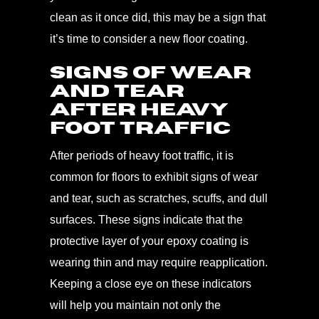
clean as it once did, this may be a sign that
it’s time to consider a new floor coating.
Signs of Wear
and Tear
After Heavy
Foot Traffic
After periods of heavy foot traffic, it is
common for floors to exhibit signs of wear
and tear, such as scratches, scuffs, and dull
surfaces. These signs indicate that the
protective layer of your epoxy coating is
wearing thin and may require reapplication.
Keeping a close eye on these indicators
will help you maintain not only the