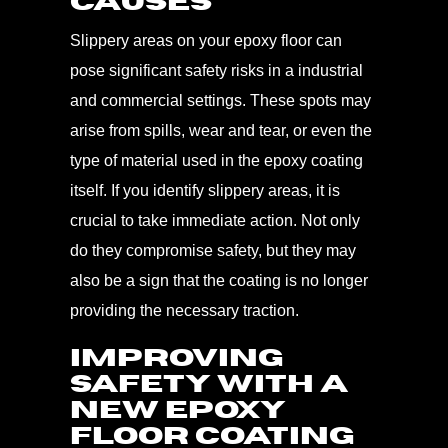
Causes
Slippery areas on your epoxy floor can
pose significant safety risks in a industrial
and commercial settings. These spots may
arise from spills, wear and tear, or even the
type of material used in the epoxy coating
itself. If you identify slippery areas, it is
crucial to take immediate action. Not only
do they compromise safety, but they may
also be a sign that the coating is no longer
providing the necessary traction.
Improving
Safety with A
New Epoxy
Floor Coating