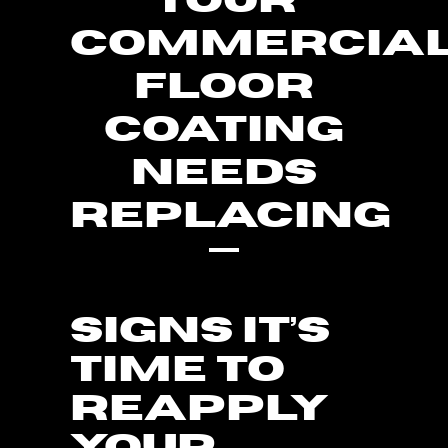
YOUR
COMMERCIA
FLOOR
COATING
NEEDS
REPLACING
SIGNS IT’S
TIME TO
REAPPLY
YOUR