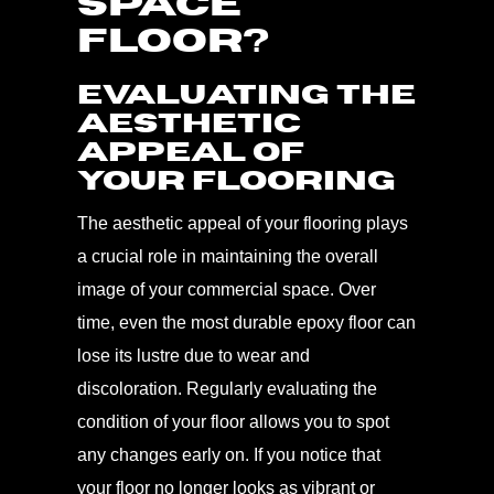
SPACE
FLOOR?
Evaluating the
Aesthetic
Appeal of
Your Flooring
The aesthetic appeal of your flooring plays
a crucial role in maintaining the overall
image of your commercial space. Over
time, even the most durable epoxy floor can
lose its lustre due to wear and
discoloration. Regularly evaluating the
condition of your floor allows you to spot
any changes early on. If you notice that
your floor no longer looks as vibrant or