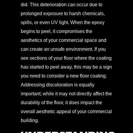
did. This deterioration can occur due to
prolonged exposure to harsh chemicals,
spills, or even UV light. When the epoxy
begins to peel, it compromises the
aesthetics of your commercial space and
can create an unsafe environment. If you
see sections of your floor where the coating
has started to peel away, this may be a sign
you need to consider a new floor coating.
Addressing discoloration is equally
important; while it may not directly affect the
durability of the floor, it does impact the
overall aesthetic appeal of your commercial
building.