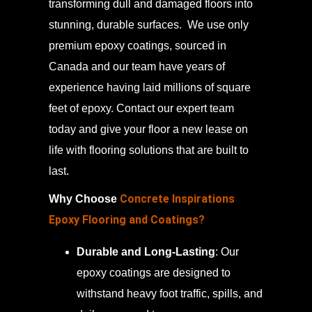
transforming dull and damaged floors into
stunning, durable surfaces. We use only
premium epoxy coatings, sourced in
Canada and our team have years of
experience having laid millions of square
feet of epoxy. Contact our expert team
today and give your floor a new lease on
life with flooring solutions that are built to
last.
Concrete Inspirations
Why Choose
Epoxy Flooring and Coatings?
Durable and Long-Lasting
: Our
epoxy coatings are designed to
withstand heavy foot traffic, spills, and