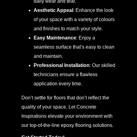
daily wear and tear.
Aesthetic Appeal
: Enhance the look
of your space with a variety of colours
and finishes to match your style.
Easy Maintenance
: Enjoy a
seamless surface that’s easy to clean
and maintain.
Professional Installation
: Our skilled
technicians ensure a flawless
application every time.
Don’t settle for floors that don’t reflect the
quality of your space. Let Concrete
Inspirations elevate your environment with
our top-of-the-line epoxy flooring solutions.