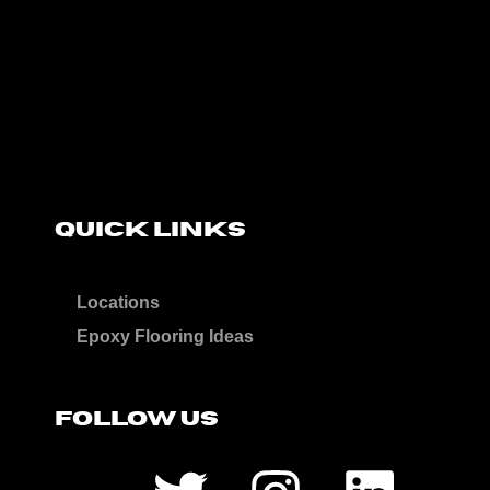
QUICK LINKS
Locations
Epoxy Flooring Ideas
FOLLOW US