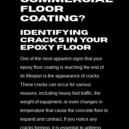
FLOOR
COATING?
Identifying
Cracks in Your
Epoxy Floor
One of the most apparent signs that your
epoxy floor coating is reaching the end of
its lifespan is the appearance of cracks.
These cracks can occur for various
reasons, including heavy foot traffic, the
weight of equipment, or even changes in
temperature that cause the concrete floor to
expand and contract. If you notice any
cracks forming, it is essential to address