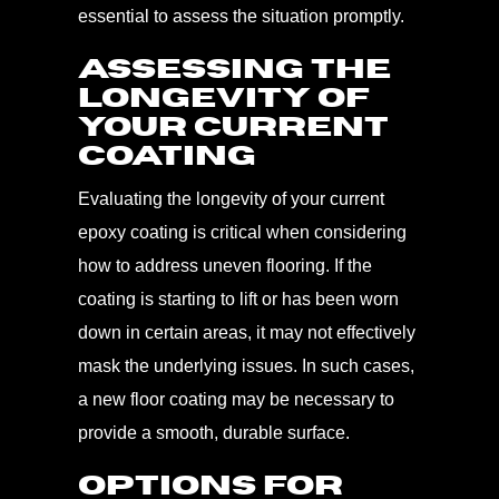
essential to assess the situation promptly.
Assessing the
Longevity of
Your Current
Coating
Evaluating the longevity of your current
epoxy coating is critical when considering
how to address uneven flooring. If the
coating is starting to lift or has been worn
down in certain areas, it may not effectively
mask the underlying issues. In such cases,
a new floor coating may be necessary to
provide a smooth, durable surface.
Options for