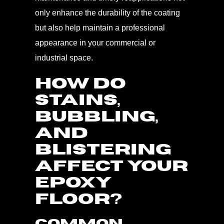
only enhance the durability of the coating
but also help maintain a professional
appearance in your commercial or
industrial space.
HOW DO
STAINS,
BUBBLING,
AND
BLISTERING
AFFECT YOUR
EPOXY
FLOOR?
Common