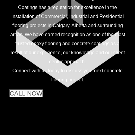
Coatings has a reputation for excellence in the
installation of Commercial, Industrial and Residential
flooring projects in Calgary, Alberta and surrounding
areas. We have earned recognition as one of the most
trusted epoxy flooring and concrete coatings as a
result of our experience, our knowledge and our client
centric approach.
Connect with us today to discuss your next concrete
flooring project.
CALL NOW