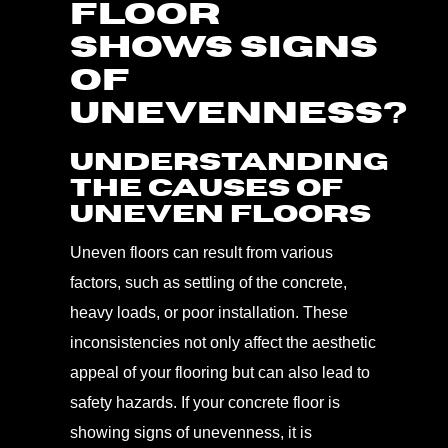
FLOOR
SHOWS SIGNS
OF
UNEVENNESS?
Understanding
the Causes of
Uneven Floors
Uneven floors can result from various
factors, such as settling of the concrete,
heavy loads, or poor installation. These
inconsistencies not only affect the aesthetic
appeal of your flooring but can also lead to
safety hazards. If your concrete floor is
showing signs of unevenness, it is